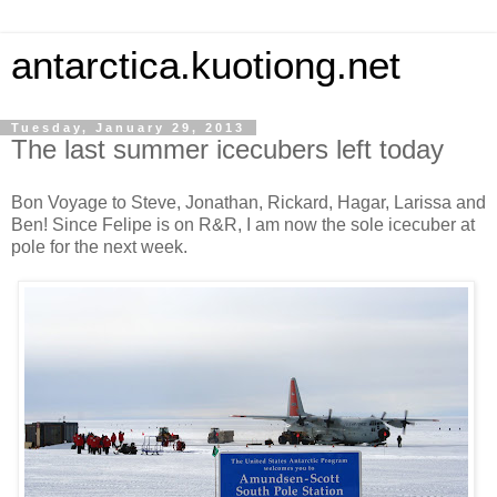
antarctica.kuotiong.net
Tuesday, January 29, 2013
The last summer icecubers left today
Bon Voyage to Steve, Jonathan, Rickard, Hagar, Larissa and
Ben! Since Felipe is on R&R, I am now the sole icecuber at
pole for the next week.