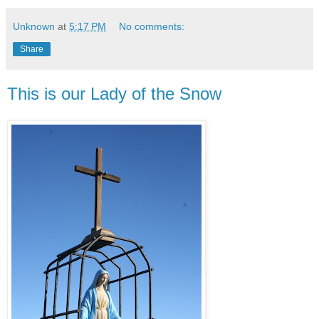
Unknown
at
5:17 PM
No comments:
Share
This is our Lady of the Snow