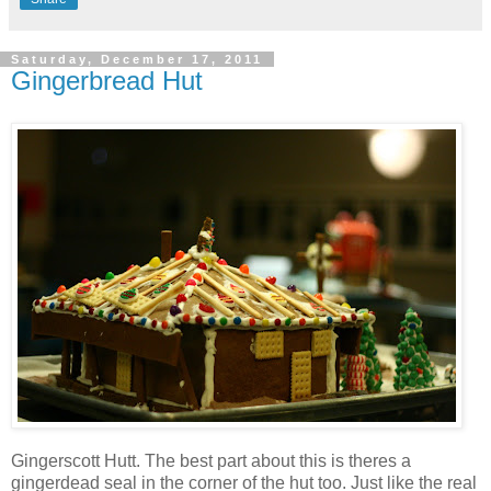
Saturday, December 17, 2011
Gingerbread Hut
Gingerscott Hutt. The best part about this is theres a
gingerdead seal in the corner of the hut too. Just like the real