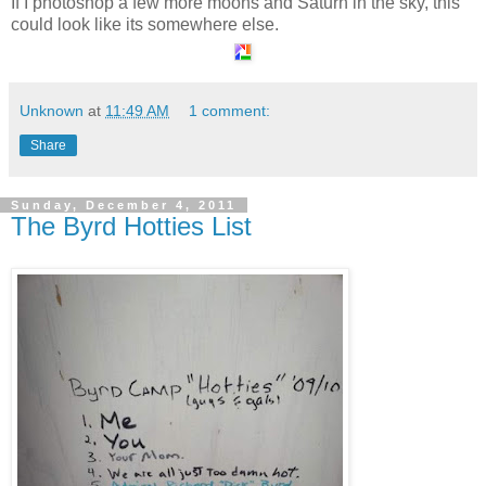
If I photoshop a few more moons and Saturn in the sky, this
could look like its somewhere else.
Unknown
at
11:49 AM
1 comment:
Share
Sunday, December 4, 2011
The Byrd Hotties List