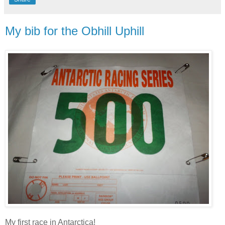
My bib for the Obhill Uphill
My first race in Antarctica!