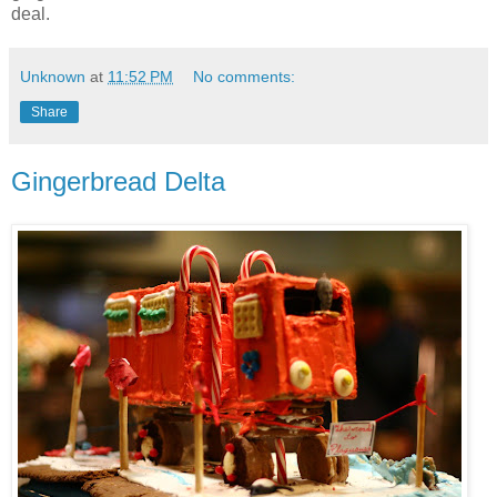
deal.
Unknown
at
11:52 PM
No comments:
Share
Gingerbread Delta