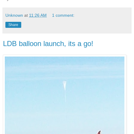
Unknown
at
11:26 AM
1 comment:
Share
LDB balloon launch, its a go!