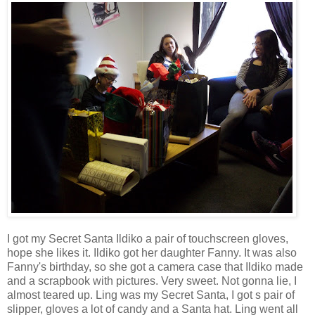
I got my Secret Santa Ildiko a pair of touchscreen gloves,
hope she likes it. Ildiko got her daughter Fanny. It was also
Fanny's birthday, so she got a camera case that Ildiko made
and a scrapbook with pictures. Very sweet. Not gonna lie, I
almost teared up. Ling was my Secret Santa, I got s pair of
slipper, gloves a lot of candy and a Santa hat. Ling went all