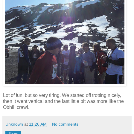
Lot of fun, but so very tiring. We started off trotting nicely,
then it went vertical and the last little bit was more like the
Obhill crawl.
Unknown
at
11:26 AM
No comments:
Share