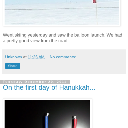
Went skiing yesterday and saw the balloon launch. We had
a pretty good view from the road.
Unknown
at
11:26 AM
No comments:
Share
Tuesday, December 20, 2011
On the first day of Hanukkah...