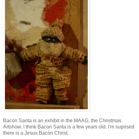
Bacon Santa is an exhibit in the MAAG, the Christmas
Artshow. I think Bacon Santa is a few years old. I'm suprised
there is a Jesus Bacon Christ.