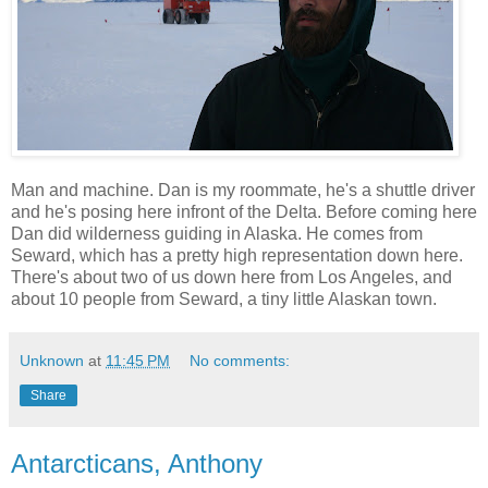
Man and machine. Dan is my roommate, he's a shuttle driver
and he's posing here infront of the Delta. Before coming here
Dan did wilderness guiding in Alaska. He comes from
Seward, which has a pretty high representation down here.
There's about two of us down here from Los Angeles, and
about 10 people from Seward, a tiny little Alaskan town.
Unknown
at
11:45 PM
No comments:
Share
Antarcticans, Anthony