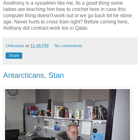
Anothony is a sysadmin like me. Its a good thing some
ladies are teaching him how to crochet here in case this
computer thing doesn't work out or we go back tot he stone
age. Never hurts to cross train right? Before coming here,
Anthony did contract work too in Qatar.
Unknown
at
11:45 PM
No comments:
Share
Antarcticans, Stan