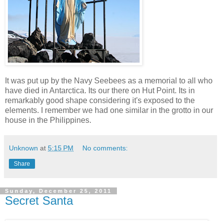
It was put up by the Navy Seebees as a memorial to all who
have died in Antarctica. Its our there on Hut Point. Its in
remarkably good shape considering it's exposed to the
elements. I remember we had one similar in the grotto in our
house in the Philippines.
Unknown
at
5:15 PM
No comments:
Share
Sunday, December 25, 2011
Secret Santa