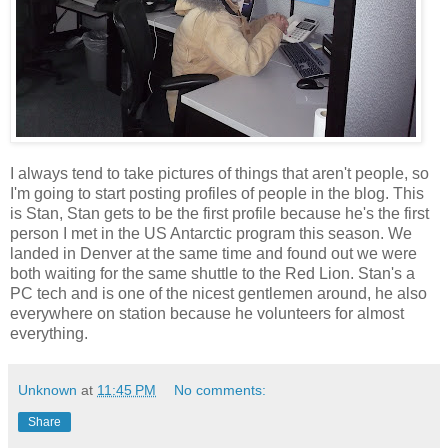
I always tend to take pictures of things that aren't people, so
I'm going to start posting profiles of people in the blog. This
is Stan, Stan gets to be the first profile because he's the first
person I met in the US Antarctic program this season. We
landed in Denver at the same time and found out we were
both waiting for the same shuttle to the Red Lion. Stan's a
PC tech and is one of the nicest gentlemen around, he also
everywhere on station because he volunteers for almost
everything.
Unknown
at
11:45 PM
No comments:
Share