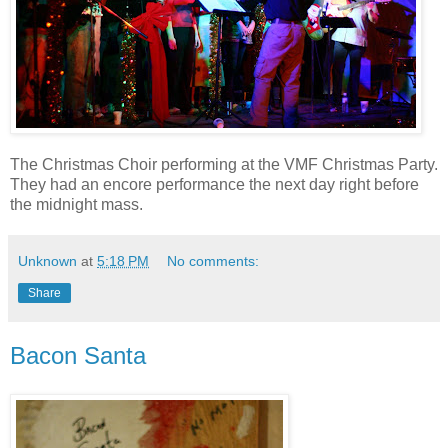
The Christmas Choir performing at the VMF Christmas Party.
They had an encore performance the next day right before
the midnight mass.
Unknown
at
5:18 PM
No comments:
Share
Bacon Santa