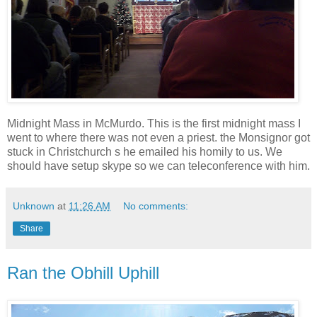
Midnight Mass in McMurdo. This is the first midnight mass I
went to where there was not even a priest. the Monsignor got
stuck in Christchurch s he emailed his homily to us. We
should have setup skype so we can teleconference with him.
Unknown
at
11:26 AM
No comments:
Share
Ran the Obhill Uphill