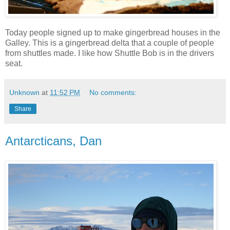
Today people signed up to make gingerbread houses in the
Galley. This is a gingerbread delta that a couple of people
from shuttles made. I like how Shuttle Bob is in the drivers
seat.
Unknown
at
11:52 PM
No comments:
Share
Antarcticans, Dan