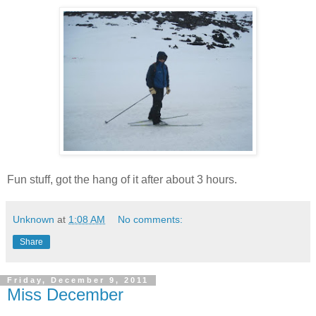
Fun stuff, got the hang of it after about 3 hours.
Unknown
at
1:08 AM
No comments:
Share
Friday, December 9, 2011
Miss December