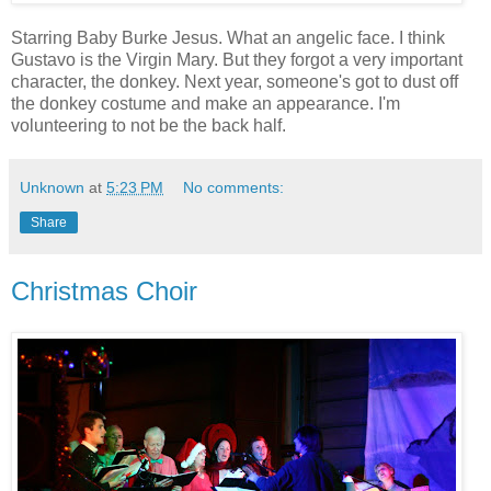
Starring Baby Burke Jesus. What an angelic face. I think
Gustavo is the Virgin Mary. But they forgot a very important
character, the donkey. Next year, someone's got to dust off
the donkey costume and make an appearance. I'm
volunteering to not be the back half.
Unknown
at
5:23 PM
No comments:
Share
Christmas Choir