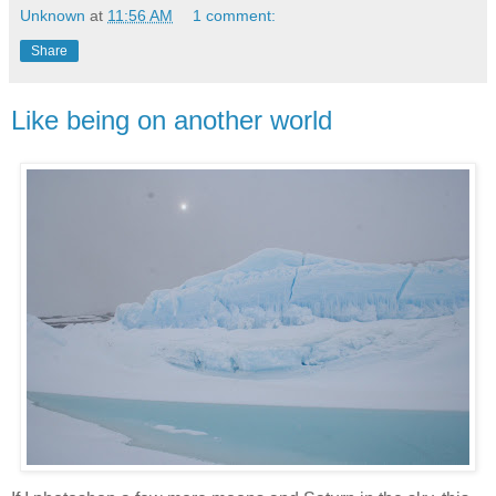
Unknown
at
11:56 AM
1 comment:
Share
Like being on another world