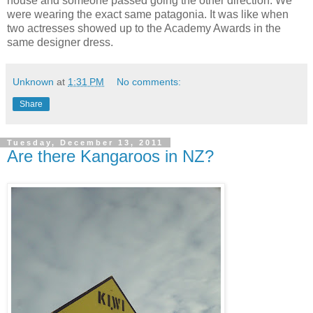
house and someone passed going the other direction. We
were wearing the exact same patagonia. It was like when
two actresses showed up to the Academy Awards in the
same designer dress.
Unknown
at
1:31 PM
No comments:
Share
Tuesday, December 13, 2011
Are there Kangaroos in NZ?