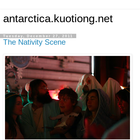
antarctica.kuotiong.net
Tuesday, December 27, 2011
The Nativity Scene