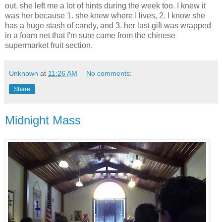
out, she left me a lot of hints during the week too. I knew it
was her because 1. she knew where I lives, 2. I know she
has a huge stash of candy, and 3. her last gift was wrapped
in a foam net that I'm sure came from the chinese
supermarket fruit section.
Unknown
at
11:26 AM
No comments:
Share
Midnight Mass