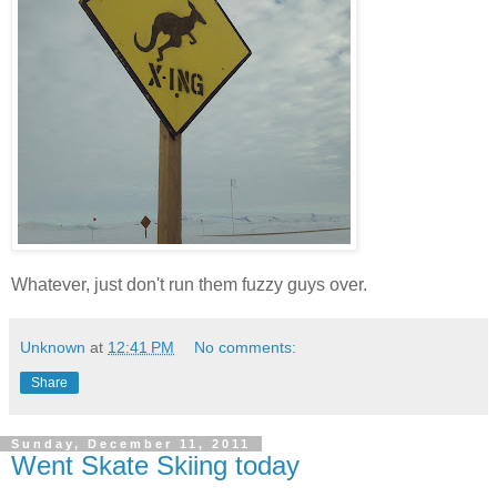
Whatever, just don't run them fuzzy guys over.
Unknown
at
12:41 PM
No comments:
Share
Sunday, December 11, 2011
Went Skate Skiing today