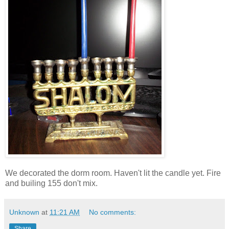
We decorated the dorm room. Haven't lit the candle yet. Fire
and builing 155 don't mix.
Unknown
at
11:21 AM
No comments:
Share