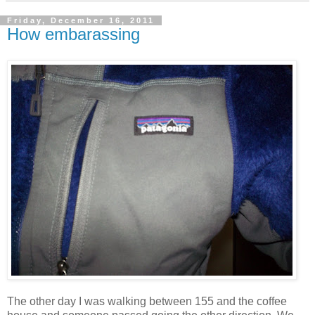
Friday, December 16, 2011
How embarassing
The other day I was walking between 155 and the coffee