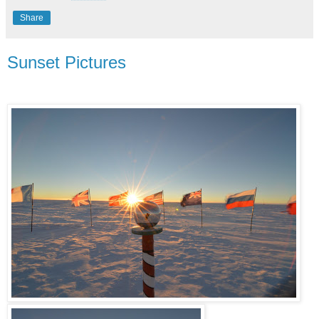
Share
Sunset Pictures