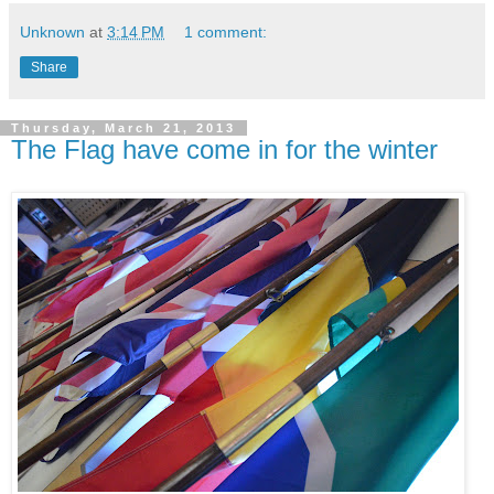
Unknown
at
3:14 PM
1 comment:
Share
Thursday, March 21, 2013
The Flag have come in for the winter