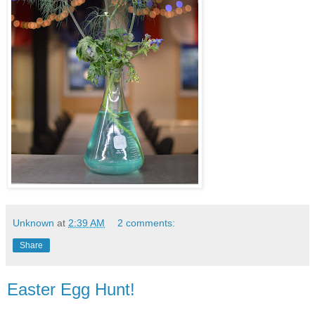
Unknown
at
2:39 AM
2 comments:
Share
Easter Egg Hunt!