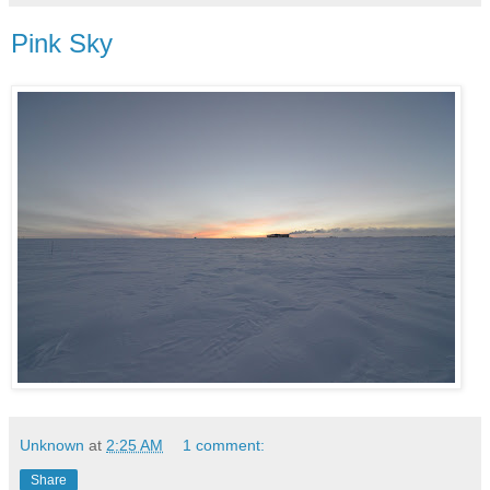
Pink Sky
Unknown
at
2:25 AM
1 comment:
Share