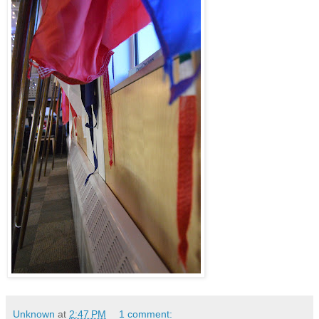
Unknown
at
2:47 PM
1 comment: