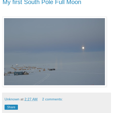
My first South Pole Full Moon
Unknown
at
2:27 AM
2 comments:
Share