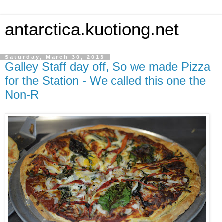
antarctica.kuotiong.net
Saturday, March 30, 2013
Galley Staff day off, So we made Pizza
for the Station - We called this one the
Non-R