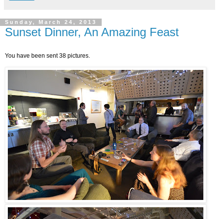
Sunday, March 24, 2013
Sunset Dinner, An Amazing Feast
You have been sent 38 pictures.