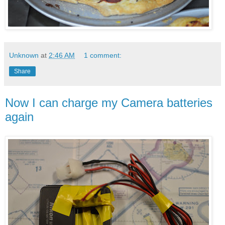
Unknown
at
2:46 AM
1 comment:
Share
Now I can charge my Camera batteries
again