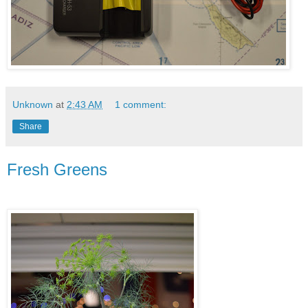
Unknown
at
2:43 AM
1 comment:
Share
Fresh Greens