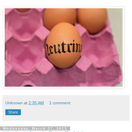
Unknown
at
2:35 AM
1 comment:
Share
Wednesday, March 27, 2013