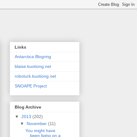
Links
Antarctica Blogring
blaise.kuotiong.net
roboturk.kuotiong.net
SNOAPE Project
Blog Archive
▼
2013
(202)
▼
November
(11)
You might have
been living on a