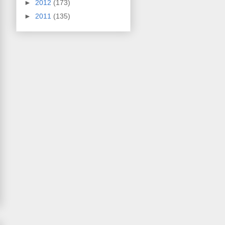
►
2012
(173)
►
2011
(135)