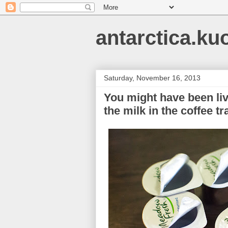
antarctica.ku
Saturday, November 16, 2013
You might have been livi
the milk in the coffee t