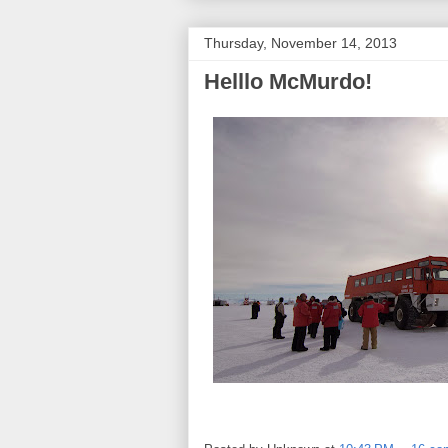
Thursday, November 14, 2013
Helllo McMurdo!