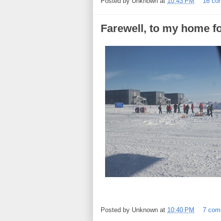
Posted by
Unknown
at
10:43 PM
16 co
Farewell, to my home fo
Posted by
Unknown
at
10:40 PM
7 com