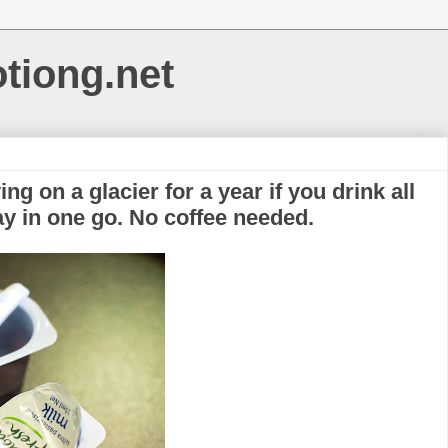
otiong.net
ng on a glacier for a year if you drink all
ray in one go. No coffee needed.