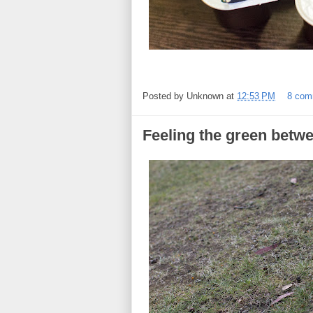
Posted by
Unknown
at
12:53 PM
8 com
Feeling the green betw