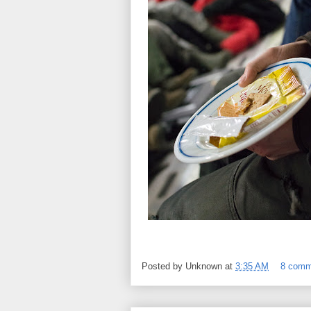
Posted by
Unknown
at
3:35 AM
8 comm