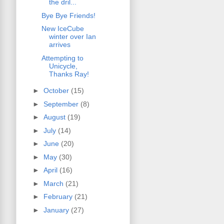
the dril...
Bye Bye Friends!
New IceCube
winter over Ian
arrives
Attempting to
Unicycle,
Thanks Ray!
►
October
(15)
►
September
(8)
►
August
(19)
►
July
(14)
►
June
(20)
►
May
(30)
►
April
(16)
►
March
(21)
►
February
(21)
►
January
(27)