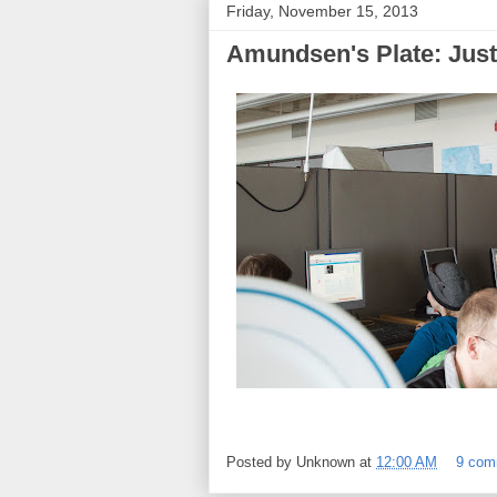
Friday, November 15, 2013
Amundsen's Plate: Just 
Posted by
Unknown
at
12:00 AM
9 com