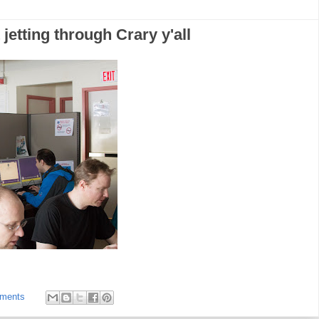
jetting through Crary y'all
ments