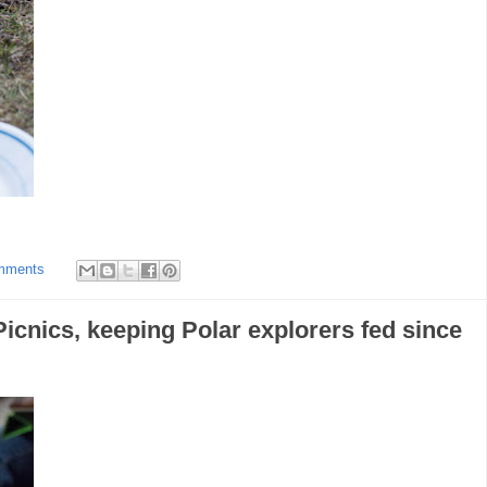
mments
icnics, keeping Polar explorers fed since