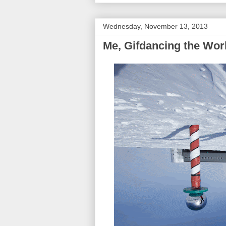
Wednesday, November 13, 2013
Me, Gifdancing the Wor