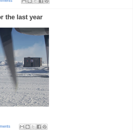
mments
r the last year
ments