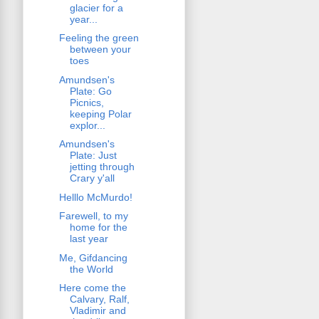
glacier for a
year...
Feeling the green
between your
toes
Amundsen's
Plate: Go
Picnics,
keeping Polar
explor...
Amundsen's
Plate: Just
jetting through
Crary y'all
Helllo McMurdo!
Farewell, to my
home for the
last year
Me, Gifdancing
the World
Here come the
Calvary, Ralf,
Vladimir and