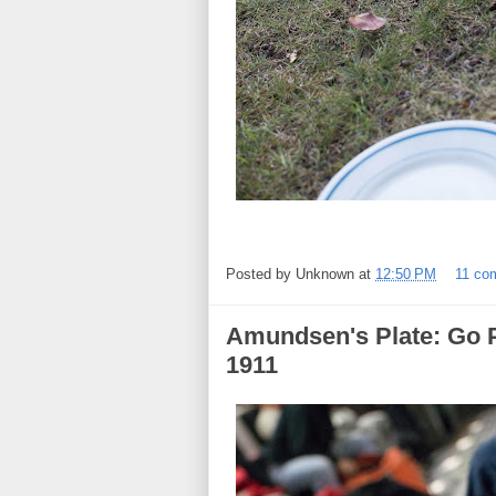
Posted by
Unknown
at
12:50 PM
11 co
Amundsen's Plate: Go P
1911