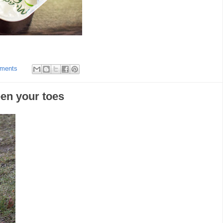
ments
een your toes