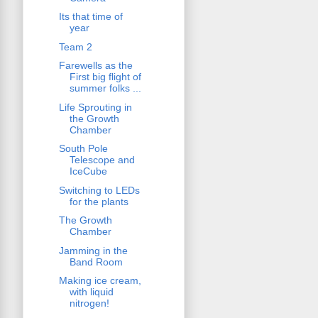
Its that time of
year
Team 2
Farewells as the
First big flight of
summer folks ...
Life Sprouting in
the Growth
Chamber
South Pole
Telescope and
IceCube
Switching to LEDs
for the plants
The Growth
Chamber
Jamming in the
Band Room
Making ice cream,
with liquid
nitrogen!