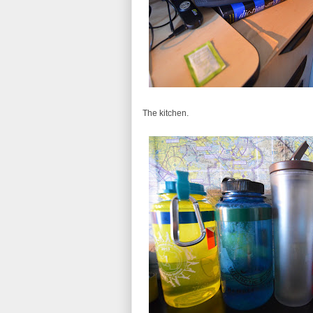
The kitchen.