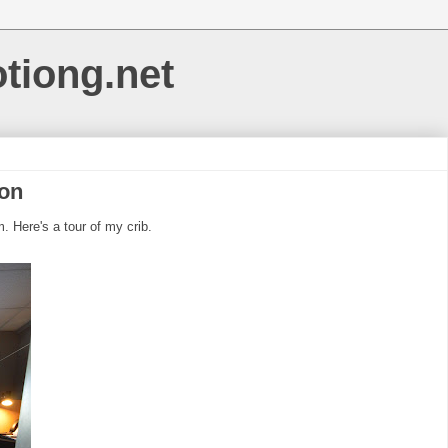
otiong.net
ion
 Here's a tour of my crib.