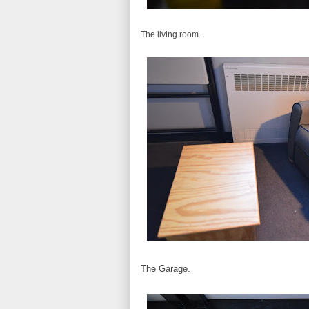
The living room.
The Garage.