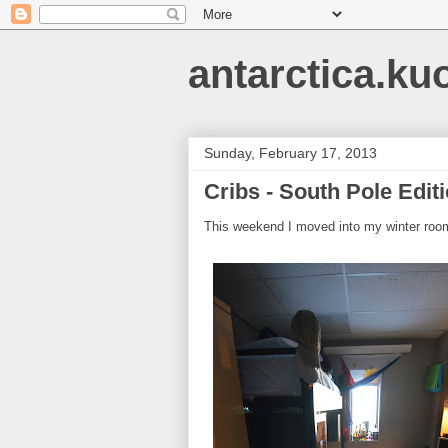
antarctica.ku
Sunday, February 17, 2013
Cribs - South Pole Edit
This weekend I moved into my winter room.