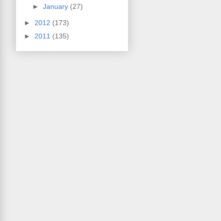
►
January
(27)
►
2012
(173)
►
2011
(135)