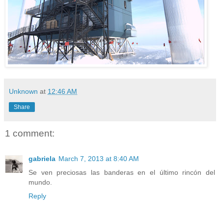
Unknown
at
12:46 AM
Share
1 comment:
gabriela
March 7, 2013 at 8:40 AM
Se ven preciosas las banderas en el último rincón del
mundo.
Reply