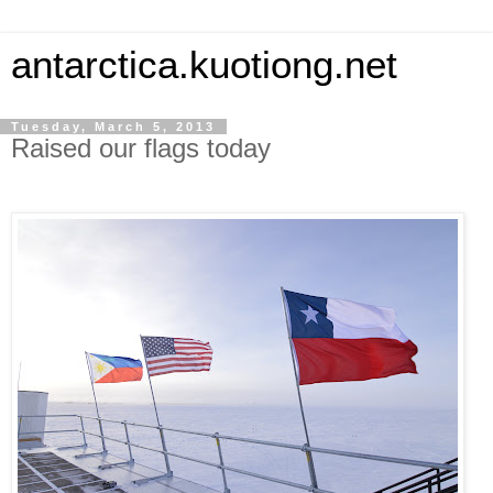
antarctica.kuotiong.net
Tuesday, March 5, 2013
Raised our flags today