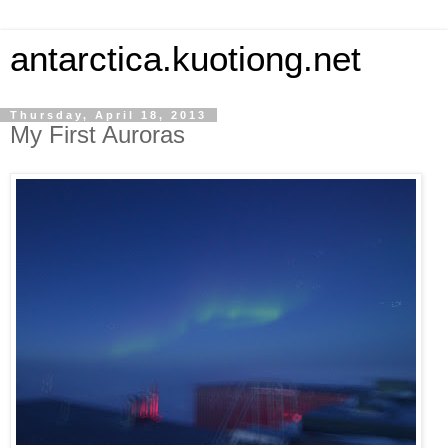
antarctica.kuotiong.net
Thursday, April 18, 2013
My First Auroras