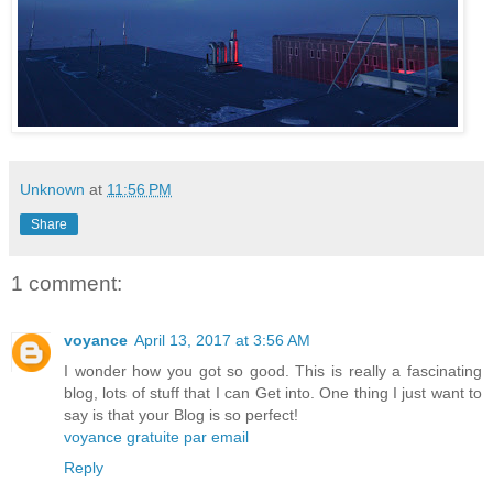
Unknown
at
11:56 PM
Share
1 comment:
voyance
April 13, 2017 at 3:56 AM
I wonder how you got so good. This is really a fascinating
blog, lots of stuff that I can Get into. One thing I just want to
say is that your Blog is so perfect!
voyance gratuite par email
Reply