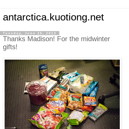
antarctica.kuotiong.net
Tuesday, June 25, 2013
Thanks Madison! For the midwinter
gifts!