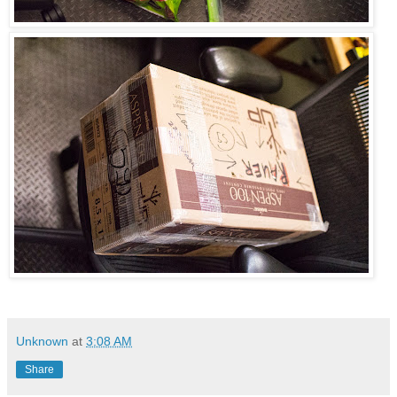
Unknown
at
3:08 AM
Share