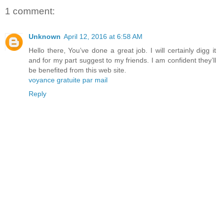
1 comment:
Unknown
April 12, 2016 at 6:58 AM
Hello there, You’ve done a great job. I will certainly digg it
and for my part suggest to my friends. I am confident they’ll
be benefited from this web site.
voyance gratuite par mail
Reply