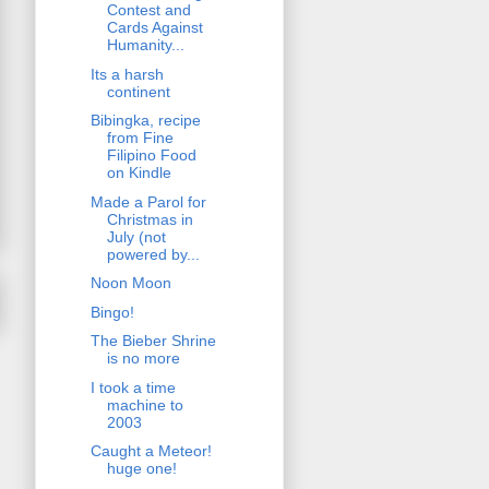
Contest and
Cards Against
Humanity...
Its a harsh
continent
Bibingka, recipe
from Fine
Filipino Food
on Kindle
Made a Parol for
Christmas in
July (not
powered by...
Noon Moon
Bingo!
The Bieber Shrine
is no more
I took a time
machine to
2003
Caught a Meteor!
huge one!