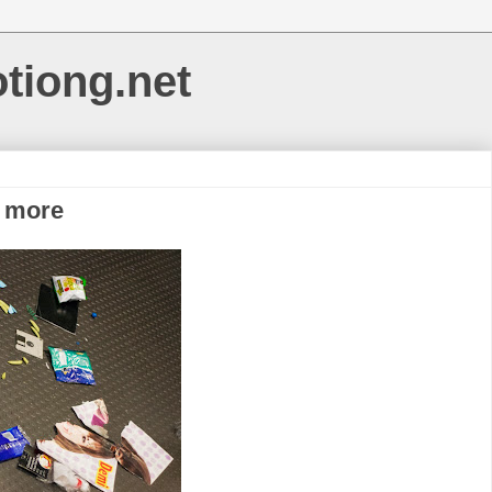
otiong.net
o more