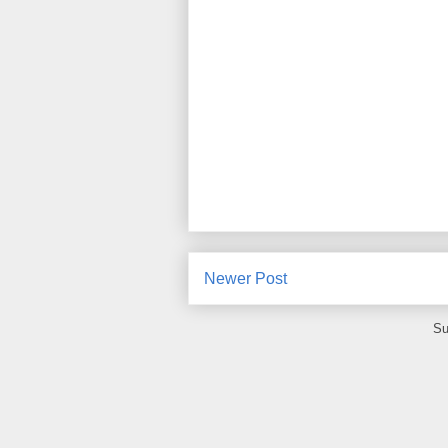
Newer Post
Su