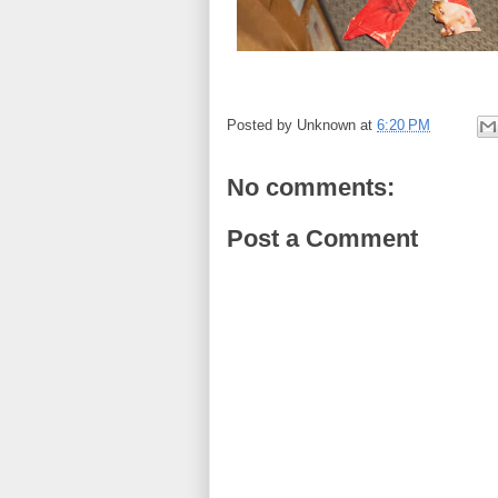
Posted by
Unknown
at
6:20 PM
No comments:
Post a Comment