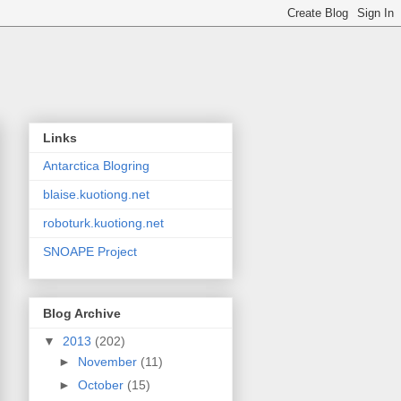
Links
Antarctica Blogring
blaise.kuotiong.net
roboturk.kuotiong.net
SNOAPE Project
Blog Archive
▼
2013
(202)
►
November
(11)
►
October
(15)