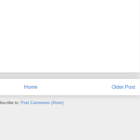
Home
Older Post
bscribe to:
Post Comments (Atom)