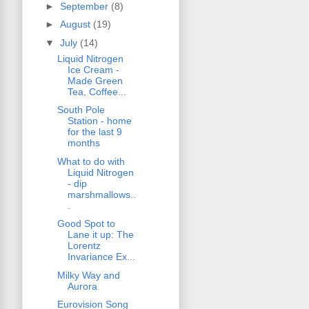
►
September
(8)
►
August
(19)
▼
July
(14)
Liquid Nitrogen
Ice Cream -
Made Green
Tea, Coffee...
South Pole
Station - home
for the last 9
months
What to do with
Liquid Nitrogen
- dip
marshmallows..
.
Good Spot to
Lane it up: The
Lorentz
Invariance Ex...
Milky Way and
Aurora
Eurovision Song