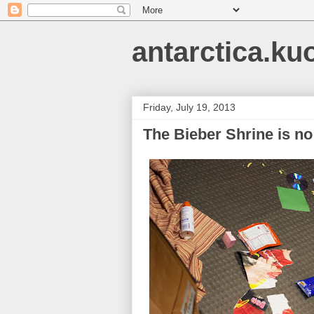
antarctica.ku
Friday, July 19, 2013
The Bieber Shrine is n