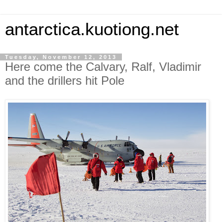
antarctica.kuotiong.net
Tuesday, November 12, 2013
Here come the Calvary, Ralf, Vladimir
and the drillers hit Pole