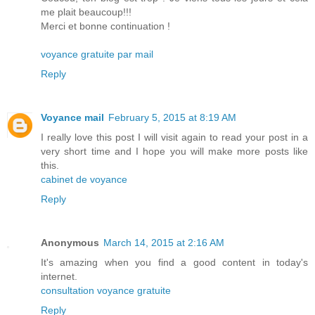
me plait beaucoup!!!
Merci et bonne continuation !
voyance gratuite par mail
Reply
Voyance mail
February 5, 2015 at 8:19 AM
I really love this post I will visit again to read your post in a
very short time and I hope you will make more posts like
this.
cabinet de voyance
Reply
Anonymous
March 14, 2015 at 2:16 AM
It's amazing when you find a good content in today's
internet.
consultation voyance gratuite
Reply