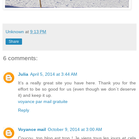
Unknown
at
9:13 PM
Share
6 comments:
Julia
April 5, 2014 at 3:44 AM
It’s a really great site you have here. Thank you for the
effort to be so good for us (even though we don`t deserve
it) and keep it up.
voyance par mail gratuite
Reply
Voyance mail
October 9, 2014 at 3:00 AM
Coucou, ton blog est trop ! Je viens tous les jours et cela