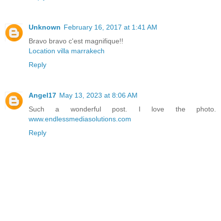
Unknown
February 16, 2017 at 1:41 AM
Bravo bravo c'est magnifique!!
Location villa marrakech
Reply
Angel17
May 13, 2023 at 8:06 AM
Such a wonderful post. I love the photo.
www.endlessmediasolutions.com
Reply