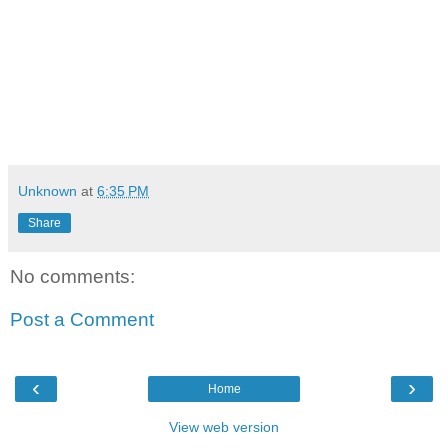
Unknown
at
6:35 PM
Share
No comments:
Post a Comment
‹
›
Home
View web version