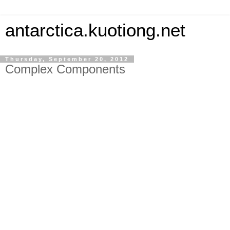
antarctica.kuotiong.net
Thursday, September 20, 2012
Complex Components