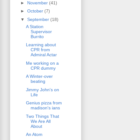
►
November
(41)
►
October
(7)
▼
September
(18)
A Station
Supervisor
Burrito
Learning about
CPR from
Admiral Actar
Me working on a
CPR dummy
A Winter-over
beating
Jimmy John's on
Life
Genius pizza from
madison's ians
Two Things That
We Are All
About
An Atom