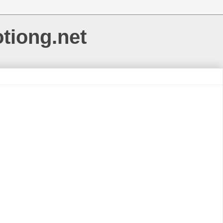
otiong.net