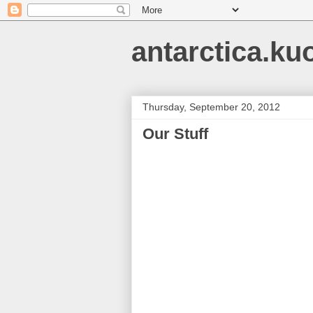
antarctica.ku
Thursday, September 20, 2012
Our Stuff