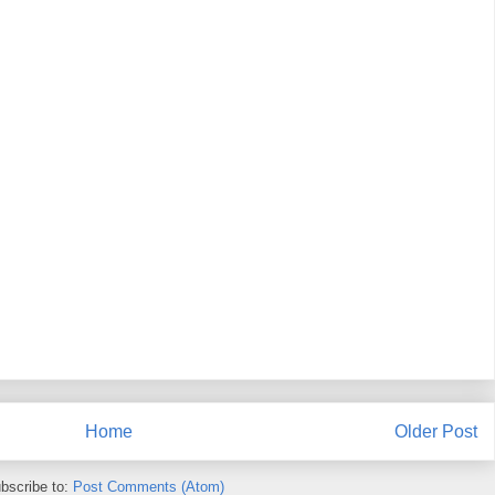
Home
Older Post
bscribe to:
Post Comments (Atom)