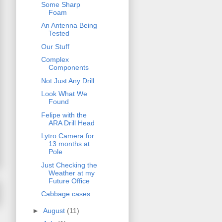
Some Sharp
Foam
An Antenna Being
Tested
Our Stuff
Complex
Components
Not Just Any Drill
Look What We
Found
Felipe with the
ARA Drill Head
Lytro Camera for
13 months at
Pole
Just Checking the
Weather at my
Future Office
Cabbage cases
►
August
(11)