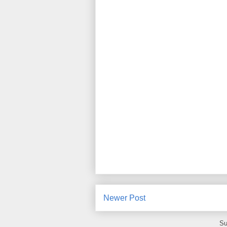
Newer Post
Su