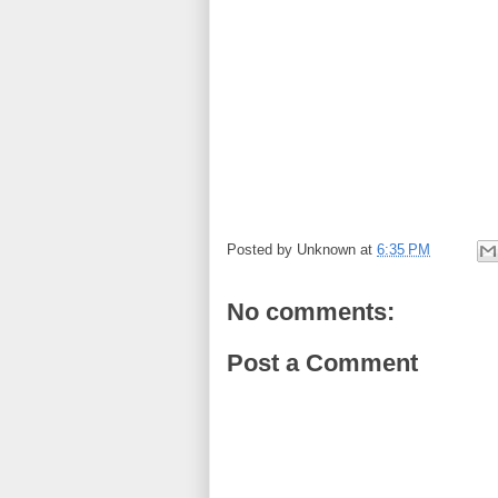
Posted by
Unknown
at
6:35 PM
No comments:
Post a Comment