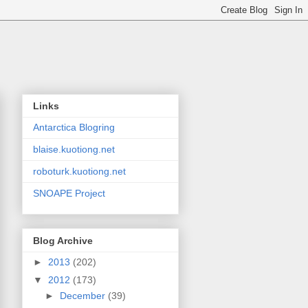
Links
Antarctica Blogring
blaise.kuotiong.net
roboturk.kuotiong.net
SNOAPE Project
Blog Archive
►
2013
(202)
▼
2012
(173)
►
December
(39)