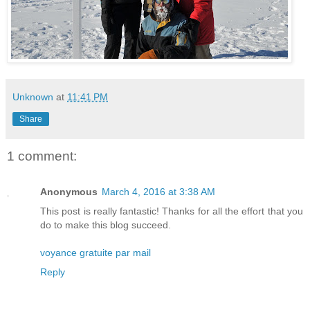
Unknown
at
11:41 PM
Share
1 comment:
Anonymous
March 4, 2016 at 3:38 AM
This post is really fantastic! Thanks for all the effort that you
do to make this blog succeed.
voyance gratuite par mail
Reply