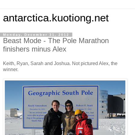
antarctica.kuotiong.net
Monday, December 31, 2012
Beast Mode - The Pole Marathon
finishers minus Alex
Keith, Ryan, Sarah and Joshua. Not pictured Alex, the
winner.