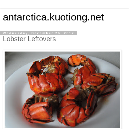
antarctica.kuotiong.net
Wednesday, December 26, 2012
Lobster Leftovers