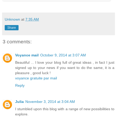
Unknown
at
7:35 AM
Share
3 comments:
Voyance mail
October 9, 2014 at 3:07 AM
Beautiful ... I love your blog full of great ideas , in fact I just
signed up to your news if you want to do the same, it is a
pleasure , good luck !
voyance gratuite par mail
Reply
Julia
November 3, 2014 at 3:04 AM
I stumbled upon this blog with a range of new possibilities to
explore.