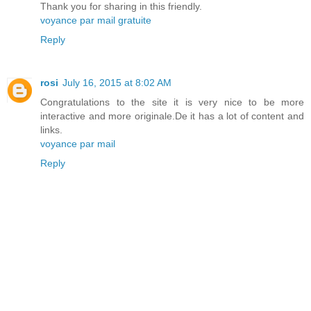
Thank you for sharing in this friendly.
voyance par mail gratuite
Reply
rosi
July 16, 2015 at 8:02 AM
Congratulations to the site it is very nice to be more
interactive and more originale.De it has a lot of content and
links.
voyance par mail
Reply