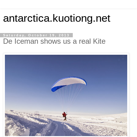
antarctica.kuotiong.net
Saturday, October 19, 2013
De Iceman shows us a real Kite