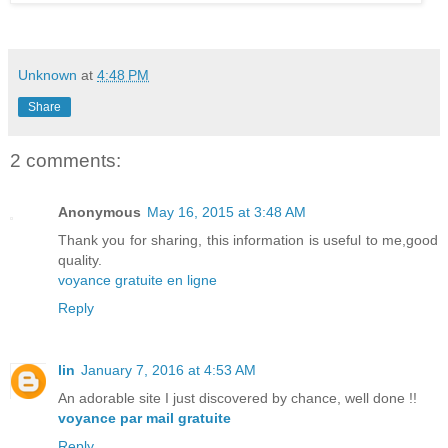
Unknown
at
4:48 PM
Share
2 comments:
Anonymous
May 16, 2015 at 3:48 AM
Thank you for sharing, this information is useful to me,good
quality.
voyance gratuite en ligne
Reply
lin
January 7, 2016 at 4:53 AM
An adorable site I just discovered by chance, well done !!
voyance par mail gratuite
Reply