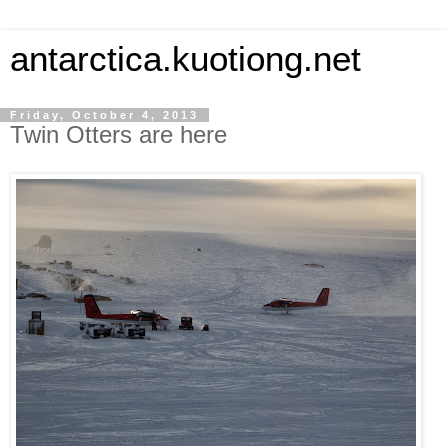
antarctica.kuotiong.net
Friday, October 4, 2013
Twin Otters are here