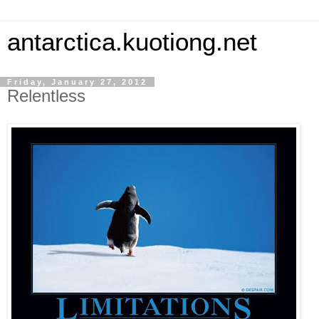
antarctica.kuotiong.net
Friday, January 27, 2012
Relentless