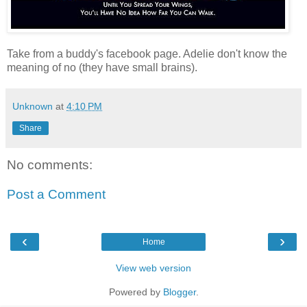
Take from a buddy's facebook page. Adelie don't know the
meaning of no (they have small brains).
Unknown
at
4:10 PM
Share
No comments:
Post a Comment
‹
›
Home
View web version
Powered by
Blogger
.