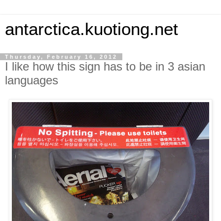
antarctica.kuotiong.net
Thursday, February 16, 2012
I like how this sign has to be in 3 asian
languages