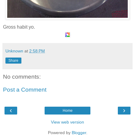
Gross habit yo.
Unknown
at
2:58 PM
Share
No comments:
Post a Comment
‹
›
Home
View web version
Powered by
Blogger
.