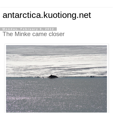
antarctica.kuotiong.net
Monday, February 6, 2012
The Minke came closer