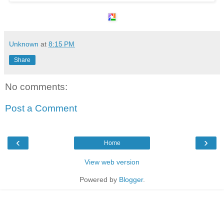
Unknown
at
8:15 PM
Share
No comments:
Post a Comment
‹
›
Home
View web version
Powered by
Blogger
.