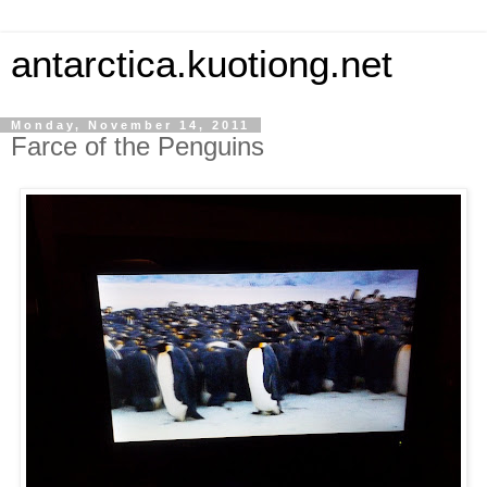
antarctica.kuotiong.net
Monday, November 14, 2011
Farce of the Penguins