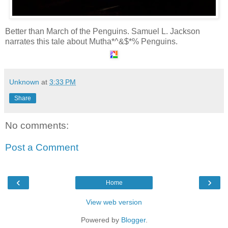
Better than March of the Penguins. Samuel L. Jackson
narrates this tale about Mutha*^&$*% Penguins.
Unknown
at
3:33 PM
Share
No comments:
Post a Comment
‹
›
Home
View web version
Powered by
Blogger
.