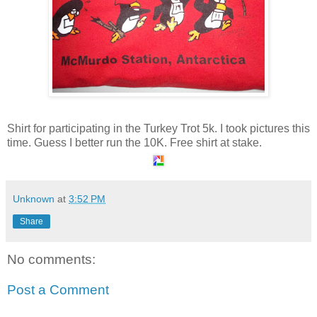
Shirt for participating in the Turkey Trot 5k. I took pictures this
time. Guess I better run the 10K. Free shirt at stake.
Unknown
at
3:52 PM
Share
No comments:
Post a Comment