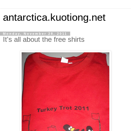
antarctica.kuotiong.net
Monday, November 28, 2011
It's all about the free shirts