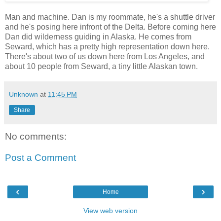
Man and machine. Dan is my roommate, he's a shuttle driver
and he's posing here infront of the Delta. Before coming here
Dan did wilderness guiding in Alaska. He comes from
Seward, which has a pretty high representation down here.
There's about two of us down here from Los Angeles, and
about 10 people from Seward, a tiny little Alaskan town.
Unknown
at
11:45 PM
Share
No comments:
Post a Comment
‹
›
Home
View web version