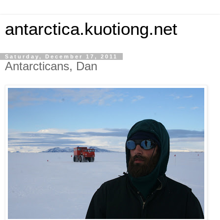
antarctica.kuotiong.net
Saturday, December 17, 2011
Antarcticans, Dan