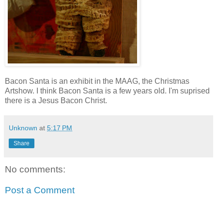
Bacon Santa is an exhibit in the MAAG, the Christmas
Artshow. I think Bacon Santa is a few years old. I'm suprised
there is a Jesus Bacon Christ.
Unknown
at
5:17 PM
Share
No comments:
Post a Comment