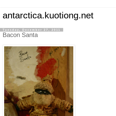
antarctica.kuotiong.net
Tuesday, December 27, 2011
Bacon Santa