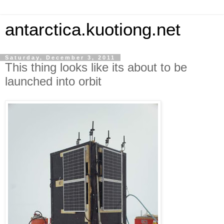
antarctica.kuotiong.net
Saturday, December 3, 2011
This thing looks like its about to be
launched into orbit