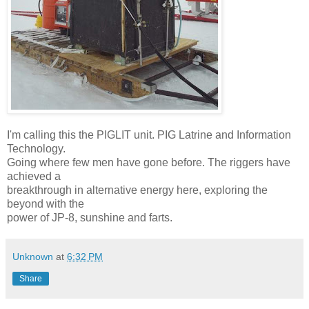
I'm calling this the PIGLIT unit. PIG Latrine and Information
Technology.
Going where few men have gone before. The riggers have
achieved a
breakthrough in alternative energy here, exploring the
beyond with the
power of JP-8, sunshine and farts.
Unknown
at
6:32 PM
Share