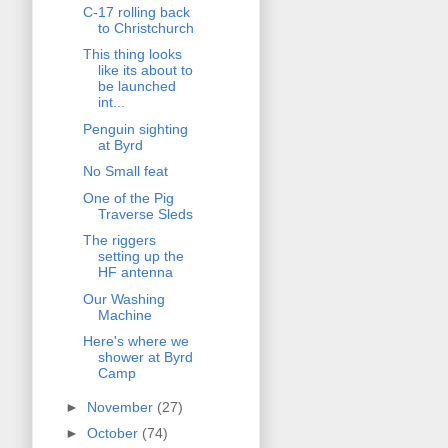
C-17 rolling back
to Christchurch
This thing looks
like its about to
be launched
int...
Penguin sighting
at Byrd
No Small feat
One of the Pig
Traverse Sleds
The riggers
setting up the
HF antenna
Our Washing
Machine
Here's where we
shower at Byrd
Camp
►
November
(27)
►
October
(74)