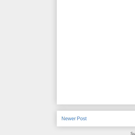
Newer Post
Su