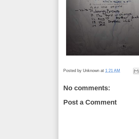
Posted by
Unknown
at
1:21 AM
No comments:
Post a Comment