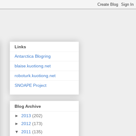
Links
Antarctica Blogring
blaise.kuotiong.net
roboturk.kuotiong.net
SNOAPE Project
Blog Archive
►
2013
(202)
►
2012
(173)
▼
2011
(135)