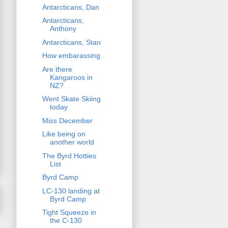
Antarcticans, Dan
Antarcticans,
Anthony
Antarcticans, Stan
How embarassing
Are there
Kangaroos in
NZ?
Went Skate Skiing
today
Miss December
Like being on
another world
The Byrd Hotties
List
Byrd Camp
LC-130 landing at
Byrd Camp
Tight Squeeze in
the C-130