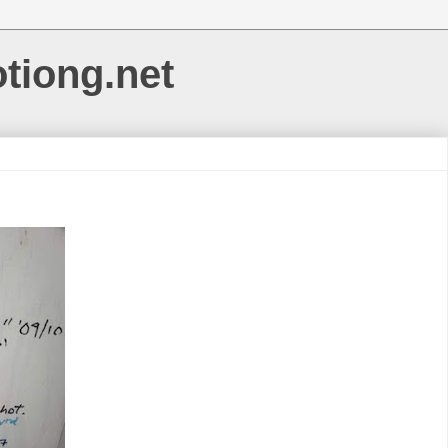
otiong.net