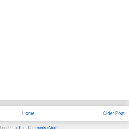
Home
Older Post
bscribe to:
Post Comments (Atom)