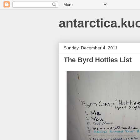
antarctica.ku
Sunday, December 4, 2011
The Byrd Hotties List