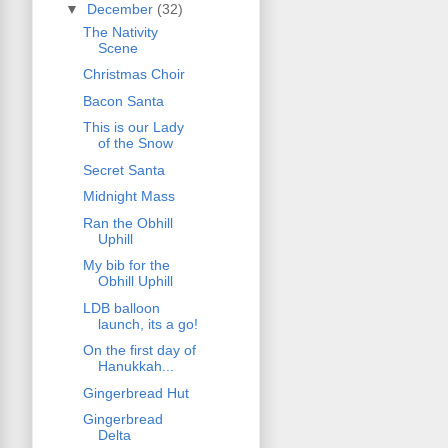
▼
December
(32)
The Nativity
Scene
Christmas Choir
Bacon Santa
This is our Lady
of the Snow
Secret Santa
Midnight Mass
Ran the Obhill
Uphill
My bib for the
Obhill Uphill
LDB balloon
launch, its a go!
On the first day of
Hanukkah...
Gingerbread Hut
Gingerbread
Delta