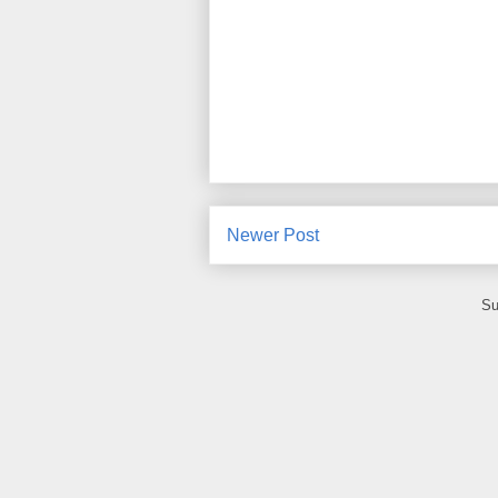
Newer Post
Su