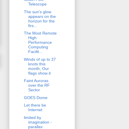
Telescope
The sun's glow
appears on the
horizon for the
firs...
The Most Remote
High
Performance
Computing
Facilit...
Winds of up to 37
knots this
month, Our
flags show it
Faint Auroras
over the RF
Sector
GOES Dome
Let there be
Internet
limited by
imagination -
parallax