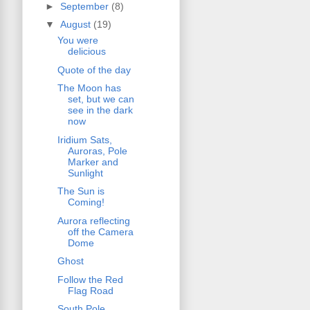
►
September
(8)
▼
August
(19)
You were
delicious
Quote of the day
The Moon has
set, but we can
see in the dark
now
Iridium Sats,
Auroras, Pole
Marker and
Sunlight
The Sun is
Coming!
Aurora reflecting
off the Camera
Dome
Ghost
Follow the Red
Flag Road
South Pole