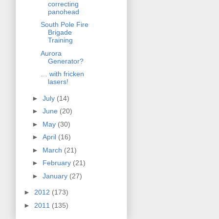
correcting
panohead
South Pole Fire
Brigade
Training
Aurora
Generator?
… with fricken
lasers!
►
July
(14)
►
June
(20)
►
May
(30)
►
April
(16)
►
March
(21)
►
February
(21)
►
January
(27)
►
2012
(173)
►
2011
(135)