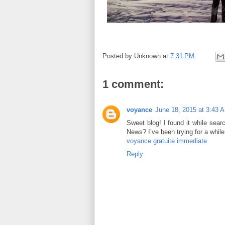
Posted by
Unknown
at
7:31 PM
1 comment:
voyance
June 18, 2015 at 3:43 
Sweet blog! I found it while sea
News? I’ve been trying for a whil
voyance gratuite immediate
Reply