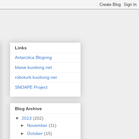
Links
Antarctica Blogring
blaise.kuotiong.net
roboturk.kuotiong.net
SNOAPE Project
Blog Archive
▼
2013
(202)
►
November
(11)
►
October
(15)