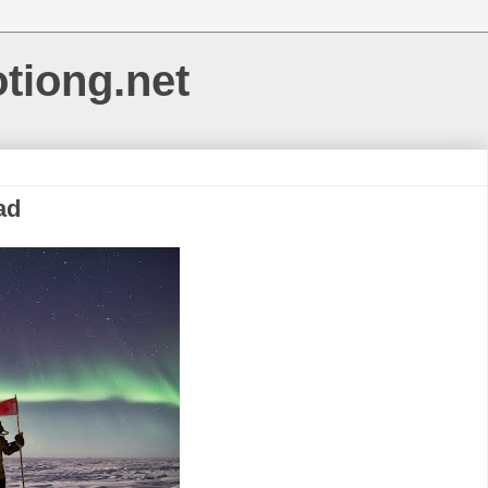
otiong.net
ad