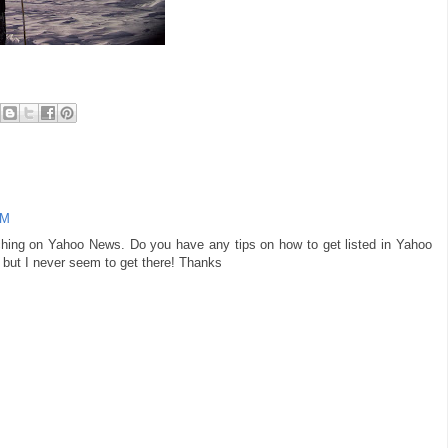
AM
rching on Yahoo News. Do you have any tips on how to get listed in Yahoo
e but I never seem to get there! Thanks