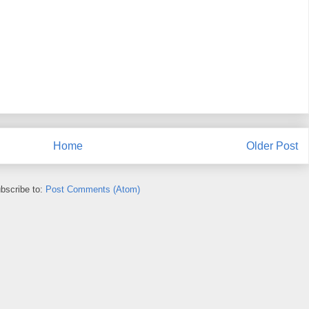
Home
Older Post
bscribe to:
Post Comments (Atom)