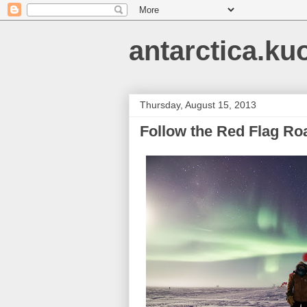
antarctica.ku
Thursday, August 15, 2013
Follow the Red Flag Ro