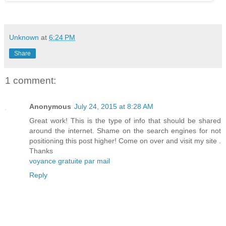
Unknown
at
6:24 PM
Share
1 comment:
Anonymous
July 24, 2015 at 8:28 AM
Great work! This is the type of info that should be shared
around the internet. Shame on the search engines for not
positioning this post higher! Come on over and visit my site .
Thanks
voyance gratuite par mail
Reply