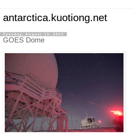
antarctica.kuotiong.net
Tuesday, August 13, 2013
GOES Dome