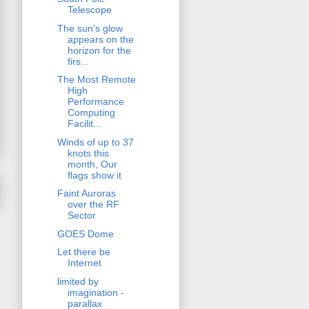
Telescope
The sun's glow
appears on the
horizon for the
firs...
The Most Remote
High
Performance
Computing
Facilit...
Winds of up to 37
knots this
month, Our
flags show it
Faint Auroras
over the RF
Sector
GOES Dome
Let there be
Internet
limited by
imagination -
parallax