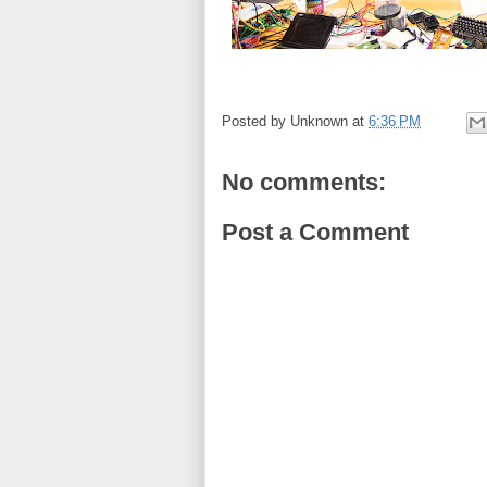
Posted by
Unknown
at
6:36 PM
No comments:
Post a Comment