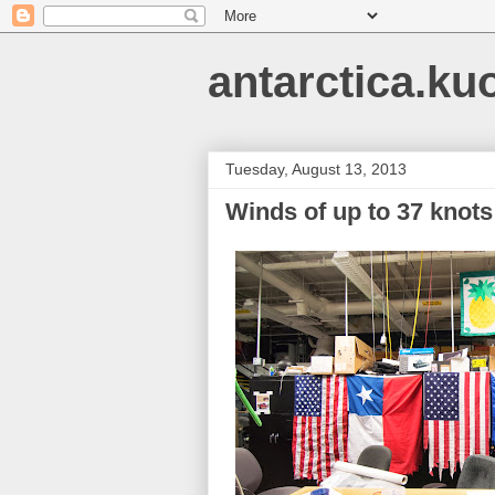
antarctica.ku
Tuesday, August 13, 2013
Winds of up to 37 knots