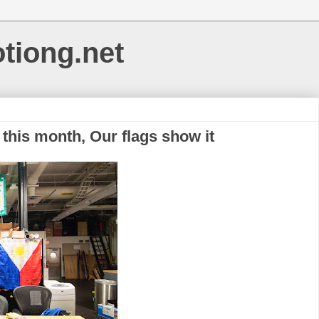
otiong.net
 this month, Our flags show it