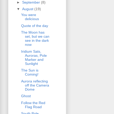
►
September
(8)
▼
August
(19)
You were
delicious
Quote of the day
The Moon has
set, but we can
see in the dark
now
Iridium Sats,
Auroras, Pole
Marker and
Sunlight
The Sun is
Coming!
Aurora reflecting
off the Camera
Dome
Ghost
Follow the Red
Flag Road
South Pole