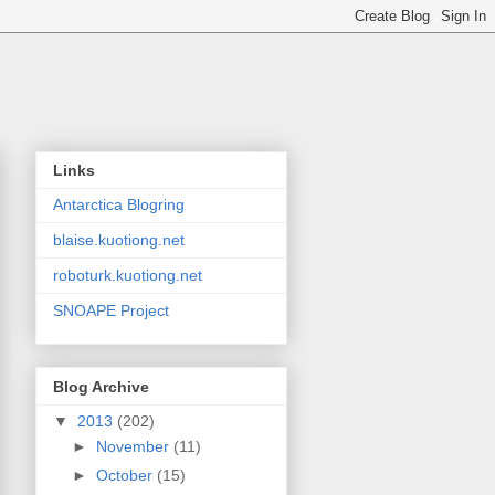
Links
Antarctica Blogring
blaise.kuotiong.net
roboturk.kuotiong.net
SNOAPE Project
Blog Archive
▼
2013
(202)
►
November
(11)
►
October
(15)