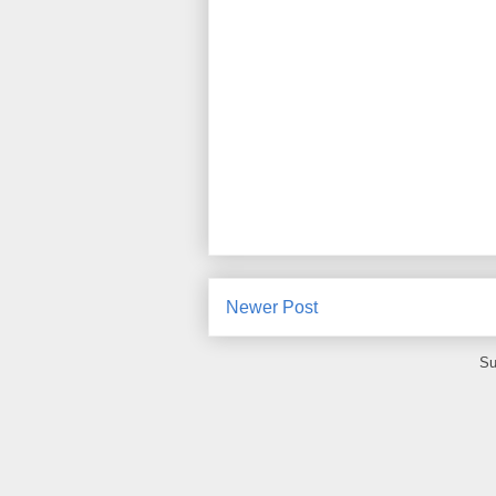
Newer Post
Su