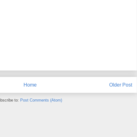
Home
Older Post
bscribe to:
Post Comments (Atom)