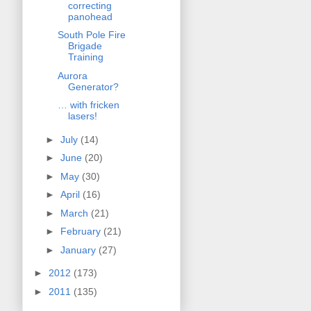
correcting
panohead
South Pole Fire
Brigade
Training
Aurora
Generator?
… with fricken
lasers!
►
July
(14)
►
June
(20)
►
May
(30)
►
April
(16)
►
March
(21)
►
February
(21)
►
January
(27)
►
2012
(173)
►
2011
(135)