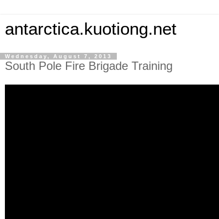
antarctica.kuotiong.net
Wednesday, August 7, 2013
South Pole Fire Brigade Training