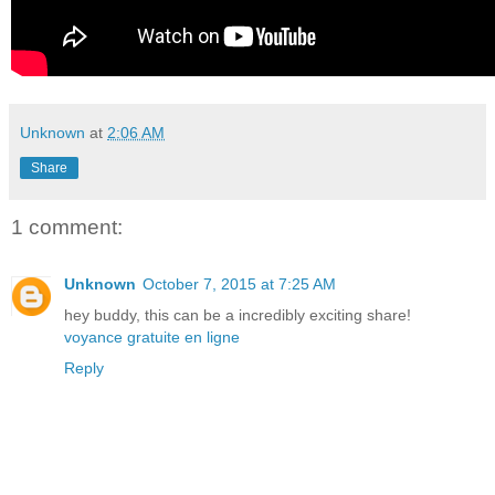
Unknown
at
2:06 AM
Share
1 comment:
Unknown
October 7, 2015 at 7:25 AM
hey buddy, this can be a incredibly exciting share!
voyance gratuite en ligne
Reply