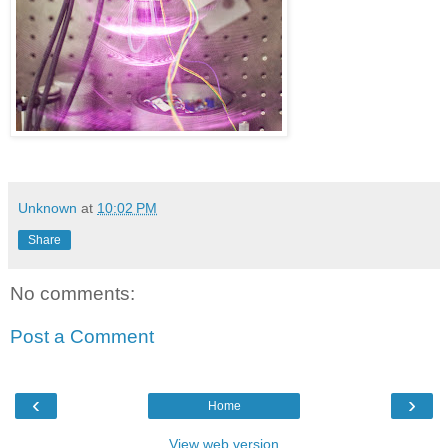
Unknown
at
10:02 PM
Share
No comments:
Post a Comment
‹
›
Home
View web version