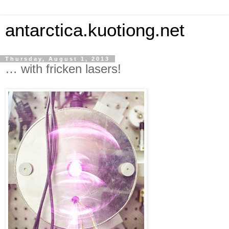
antarctica.kuotiong.net
Thursday, August 1, 2013
… with fricken lasers!