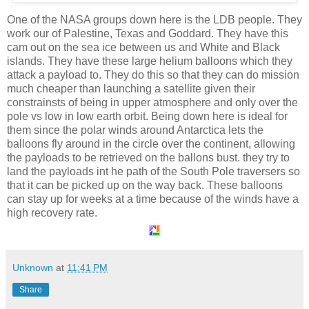
One of the NASA groups down here is the LDB people. They
work our of Palestine, Texas and Goddard. They have this
cam out on the sea ice between us and White and Black
islands. They have these large helium balloons which they
attack a payload to. They do this so that they can do mission
much cheaper than launching a satellite given their
constrainsts of being in upper atmosphere and only over the
pole vs low in low earth orbit. Being down here is ideal for
them since the polar winds around Antarctica lets the
balloons fly around in the circle over the continent, allowing
the payloads to be retrieved on the ballons bust. they try to
land the payloads int he path of the South Pole traversers so
that it can be picked up on the way back. These balloons
can stay up for weeks at a time because of the winds have a
high recovery rate.
Unknown
at
11:41 PM
Share