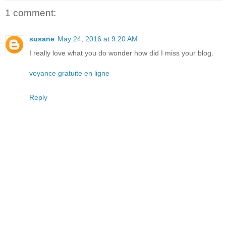
1 comment:
susane
May 24, 2016 at 9:20 AM
I really love what you do wonder how did I miss your blog.
voyance gratuite en ligne
Reply