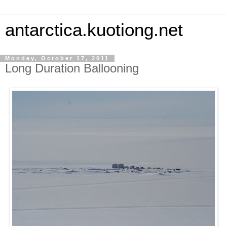
antarctica.kuotiong.net
Monday, October 17, 2011
Long Duration Ballooning