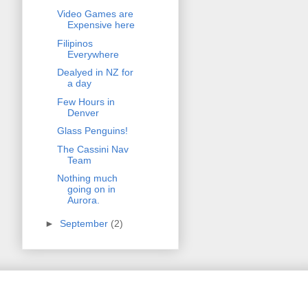
Video Games are
Expensive here
Filipinos
Everywhere
Dealyed in NZ for
a day
Few Hours in
Denver
Glass Penguins!
The Cassini Nav
Team
Nothing much
going on in
Aurora.
►
September
(2)