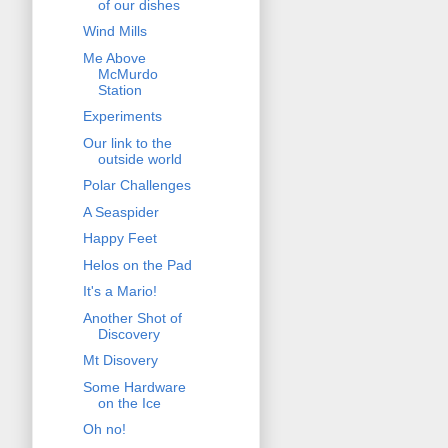
of our dishes
Wind Mills
Me Above
McMurdo
Station
Experiments
Our link to the
outside world
Polar Challenges
A Seaspider
Happy Feet
Helos on the Pad
It's a Mario!
Another Shot of
Discovery
Mt Disovery
Some Hardware
on the Ice
Oh no!