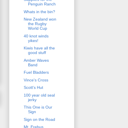
Penguin Ranch
Whats in the bin?
New Zealand won
the Rugby
World Cup
40 knot winds
yikes!
Kiwis have all the
good stuff
Amber Waves
Band
Fuel Bladders
Vince's Cross
Scott's Hut
100 year old seal
jerky
This One is Our
Sign
Sign on the Road
Mt. Erebus