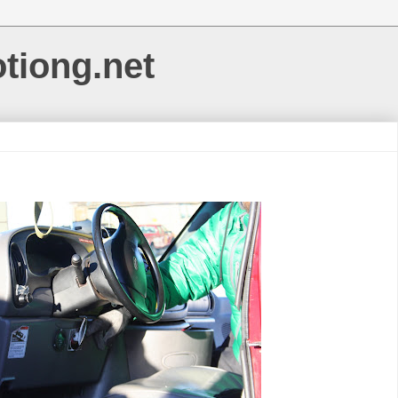
otiong.net