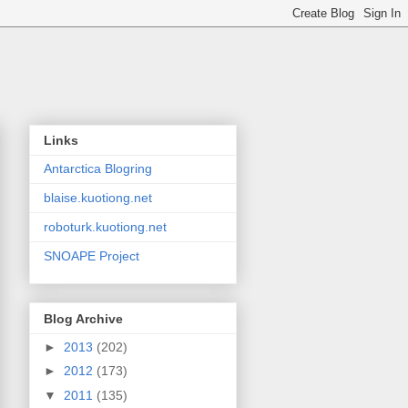
Links
Antarctica Blogring
blaise.kuotiong.net
roboturk.kuotiong.net
SNOAPE Project
Blog Archive
►
2013
(202)
►
2012
(173)
▼
2011
(135)