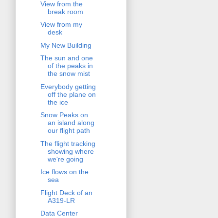
View from the
break room
View from my
desk
My New Building
The sun and one
of the peaks in
the snow mist
Everybody getting
off the plane on
the ice
Snow Peaks on
an island along
our flight path
The flight tracking
showing where
we're going
Ice flows on the
sea
Flight Deck of an
A319-LR
Data Center