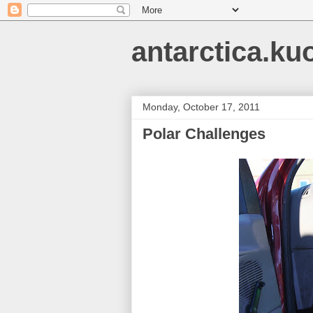
antarctica.ku
Monday, October 17, 2011
Polar Challenges