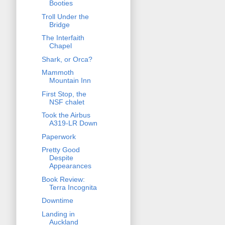
Booties
Troll Under the
Bridge
The Interfaith
Chapel
Shark, or Orca?
Mammoth
Mountain Inn
First Stop, the
NSF chalet
Took the Airbus
A319-LR Down
Paperwork
Pretty Good
Despite
Appearances
Book Review:
Terra Incognita
Downtime
Landing in
Auckland