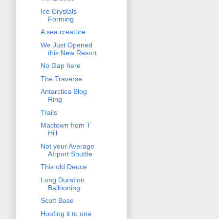
Ice Crystals
Forming
A sea creature
We Just Opened
this New Resort
No Gap here
The Traverse
Antarctica Blog
Ring
Trails
Mactown from T
Hill
Not your Average
AIrport Shuttle
This old Deuce
Long Duration
Ballooning
Scott Base
Hoofing it to one