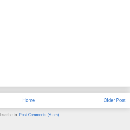
Home
Older Post
bscribe to:
Post Comments (Atom)