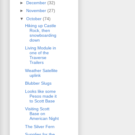
►
December
(32)
►
November
(27)
▼
October
(74)
Hiking up Castle
Rock, then
snowboarding
down
Living Module in
one of the
Traverse
Trailers
Weather Satellite
uplink
Blubber Slugs
Looks like some
Pesos made it
to Scott Base
Visiting Scott
Base on
American Night
The Silver Fern
Supplies for the