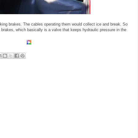
arking brakes. The cables operating them would collect ice and break. So
O brakes, which basically is a valve that keeps hydraulic pressure in the