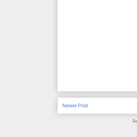
Newer Post
Su