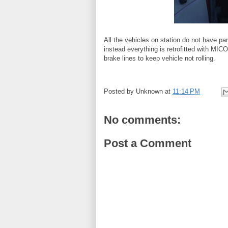
All the vehicles on station do not have p
instead everything is retrofitted with MIC
brake lines to keep vehicle not rolling.
Posted by
Unknown
at
11:14 PM
No comments:
Post a Comment