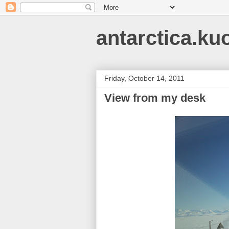
antarctica.ku
Friday, October 14, 2011
View from my desk