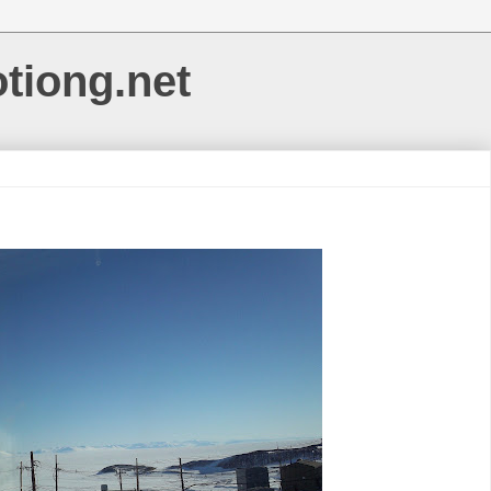
otiong.net