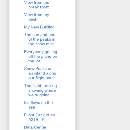
View from the
break room
View from my
desk
My New Building
The sun and one
of the peaks in
the snow mist
Everybody getting
off the plane on
the ice
Snow Peaks on
an island along
our flight path
The flight tracking
showing where
we're going
Ice flows on the
sea
Flight Deck of an
A319-LR
Data Center