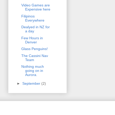
Video Games are
Expensive here
Filipinos
Everywhere
Dealyed in NZ for
a day
Few Hours in
Denver
Glass Penguins!
The Cassini Nav
Team
Nothing much
going on in
Aurora.
►
September
(2)