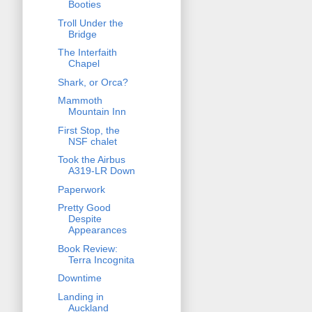
Booties
Troll Under the
Bridge
The Interfaith
Chapel
Shark, or Orca?
Mammoth
Mountain Inn
First Stop, the
NSF chalet
Took the Airbus
A319-LR Down
Paperwork
Pretty Good
Despite
Appearances
Book Review:
Terra Incognita
Downtime
Landing in
Auckland