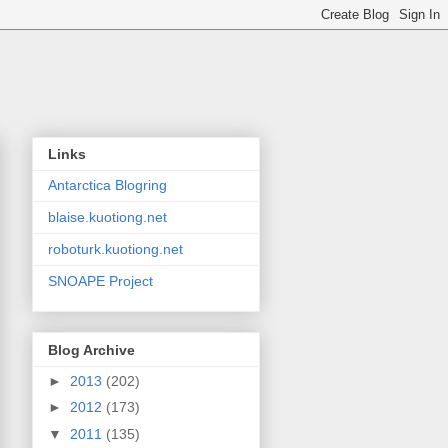
Links
Antarctica Blogring
blaise.kuotiong.net
roboturk.kuotiong.net
SNOAPE Project
Blog Archive
►
2013
(202)
►
2012
(173)
▼
2011
(135)