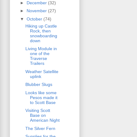
►
December
(32)
►
November
(27)
▼
October
(74)
Hiking up Castle
Rock, then
snowboarding
down
Living Module in
one of the
Traverse
Trailers
Weather Satellite
uplink
Blubber Slugs
Looks like some
Pesos made it
to Scott Base
Visiting Scott
Base on
American Night
The Silver Fern
Supplies for the