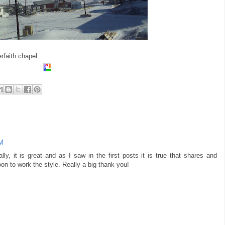
rfaith chapel.
AM
lly, it is great and as I saw in the first posts it is true that shares and
boon to work the style. Really a big thank you!