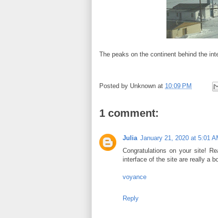
The peaks on the continent behind the inte
Posted by
Unknown
at
10:09 PM
1 comment:
Julia
January 21, 2020 at 5:01 
Congratulations on your site! Rea
interface of the site are really a 
voyance
Reply