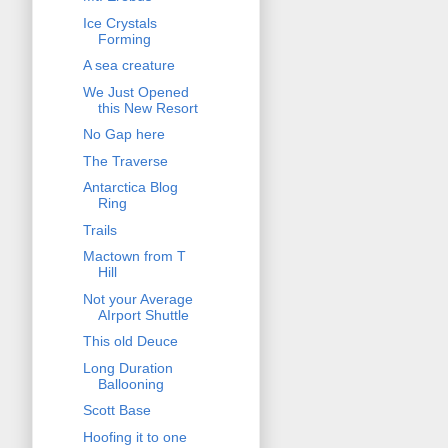
Ice Crystals
Forming
A sea creature
We Just Opened
this New Resort
No Gap here
The Traverse
Antarctica Blog
Ring
Trails
Mactown from T
Hill
Not your Average
AIrport Shuttle
This old Deuce
Long Duration
Ballooning
Scott Base
Hoofing it to one