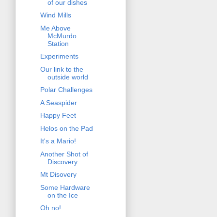
of our dishes
Wind Mills
Me Above
McMurdo
Station
Experiments
Our link to the
outside world
Polar Challenges
A Seaspider
Happy Feet
Helos on the Pad
It's a Mario!
Another Shot of
Discovery
Mt Disovery
Some Hardware
on the Ice
Oh no!