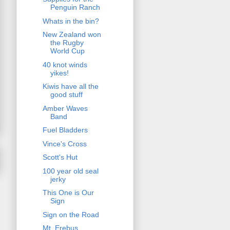
Penguin Ranch
Whats in the bin?
New Zealand won
the Rugby
World Cup
40 knot winds
yikes!
Kiwis have all the
good stuff
Amber Waves
Band
Fuel Bladders
Vince's Cross
Scott's Hut
100 year old seal
jerky
This One is Our
Sign
Sign on the Road
Mt. Erebus