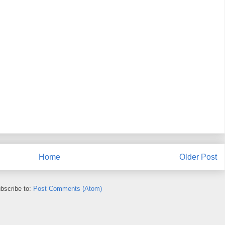
Home
Older Post
bscribe to:
Post Comments (Atom)