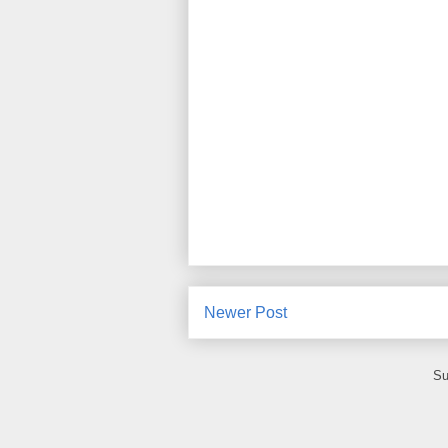
Newer Post
Su